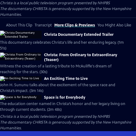
Christa
is a local public television program presented by
NHPBS
The documentary CHRISTA is generously supported by the New Hampshire
Humanities.
About This Clip
Transcript
More Clips & Previews
You Might Also Like
Christa Documentary Extended Trailer
This documentary celebrates Christa's life and her enduring legacy. (1m
51s)
Christa: From Ordinary to Extraordinary
(Teaser)
Witness the creation of a lasting tribute to McAuliffe's dream of
reaching for the stars. (30s)
An Exciting Time to Live
John H. Sununu talks about the excitement of the space race and
Christa’s impact. (3m 14s)
Space is for Everybody
The education center named in Christa’s honor and her legacy living on
through current students. (2m 48s)
Christa
is a local public television program presented by
NHPBS
The documentary CHRISTA is generously supported by the New Hampshire
Humanities.