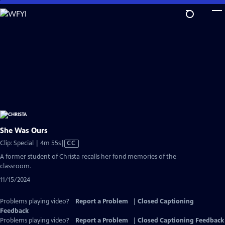
Skip
to
Main
Content
She Was Ours
Video
Clip: Special | 4m 55s
|
CC
has
A former student of Christa recalls her fond memories of the
Closed
classroom.
Captions
11/15/2024
Problems playing video?
Report a Problem
|
Closed Captioning
Feedback
Problems playing video?
Report a Problem
|
Closed Captioning Feedback