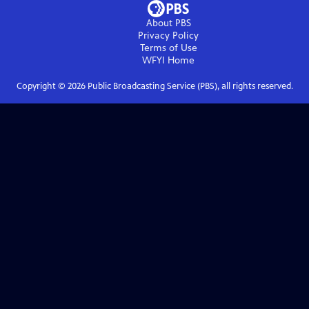
About PBS
Privacy Policy
Terms of Use
WFYI
Home
Copyright ©
2026
Public Broadcasting Service (PBS), all rights reserved.