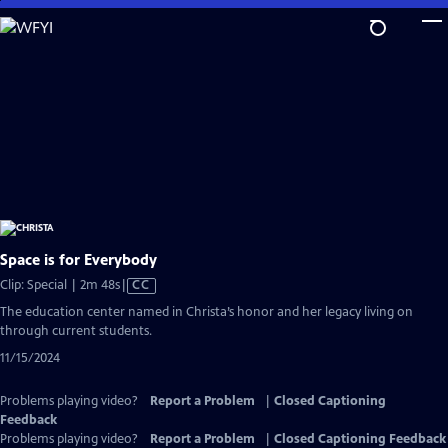
Skip
to
Main
Content
Space is for Everybody
Video
Clip: Special | 2m 48s
|
CC
has
The education center named in Christa’s honor and her legacy living on
Closed
through current students.
Captions
11/15/2024
Problems playing video?
Report a Problem
|
Closed Captioning
Feedback
Problems playing video?
Report a Problem
|
Closed Captioning Feedback