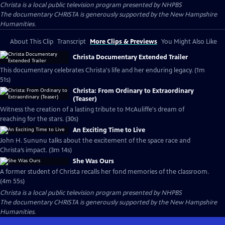
Christa
is a local public television program presented by
NHPBS
The documentary CHRISTA is generously supported by the New Hampshire
Humanities.
About This Clip
Transcript
More Clips & Previews
You Might Also Like
Christa Documentary Extended Trailer
This documentary celebrates Christa's life and her enduring legacy. (1m
51s)
Christa: From Ordinary to Extraordinary
(Teaser)
Witness the creation of a lasting tribute to McAuliffe's dream of
reaching for the stars. (30s)
An Exciting Time to Live
John H. Sununu talks about the excitement of the space race and
Christa’s impact. (3m 14s)
She Was Ours
A former student of Christa recalls her fond memories of the classroom.
(4m 55s)
Christa
is a local public television program presented by
NHPBS
The documentary CHRISTA is generously supported by the New Hampshire
Humanities.