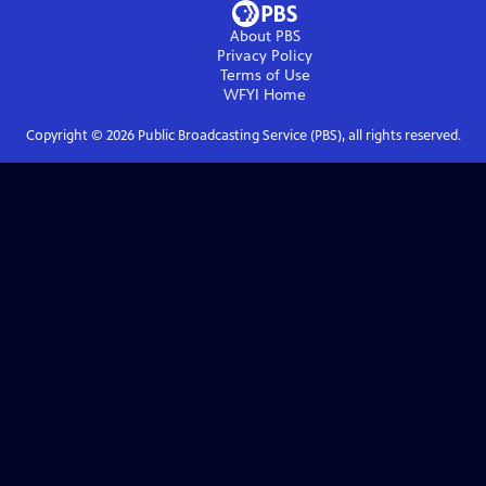
About PBS
Privacy Policy
Terms of Use
WFYI
Home
Copyright ©
2026
Public Broadcasting Service (PBS), all rights reserved.