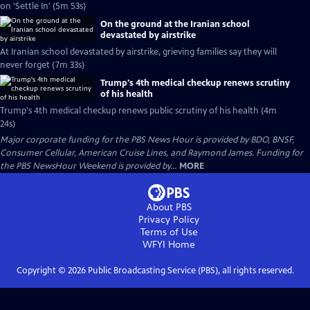
on 'Settle In' (5m 53s)
On the ground at the Iranian school
devastated by airstrike
At Iranian school devastated by airstrike, grieving families say they will
never forget (7m 33s)
Trump's 4th medical checkup renews scrutiny
of his health
Trump's 4th medical checkup renews public scrutiny of his health (4m
24s)
Major corporate funding for the PBS News Hour is provided by BDO, BNSF,
Consumer Cellular, American Cruise Lines, and Raymond James. Funding for
the PBS NewsHour Weekend is provided by...
MORE
About PBS
Privacy Policy
Terms of Use
WFYI
Home
Copyright ©
2026
Public Broadcasting Service (PBS), all rights reserved.