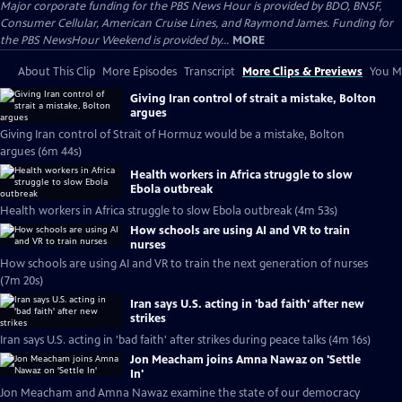
Major corporate funding for the PBS News Hour is provided by BDO, BNSF,
Consumer Cellular, American Cruise Lines, and Raymond James. Funding for
the PBS NewsHour Weekend is provided by...
MORE
About This Clip
More Episodes
Transcript
More Clips & Previews
You Mi
Giving Iran control of strait a mistake, Bolton
argues
Giving Iran control of Strait of Hormuz would be a mistake, Bolton
argues (6m 44s)
Health workers in Africa struggle to slow
Ebola outbreak
Health workers in Africa struggle to slow Ebola outbreak (4m 53s)
How schools are using AI and VR to train
nurses
How schools are using AI and VR to train the next generation of nurses
(7m 20s)
Iran says U.S. acting in 'bad faith' after new
strikes
Iran says U.S. acting in 'bad faith' after strikes during peace talks (4m 16s)
Jon Meacham joins Amna Nawaz on 'Settle
In'
Jon Meacham and Amna Nawaz examine the state of our democracy