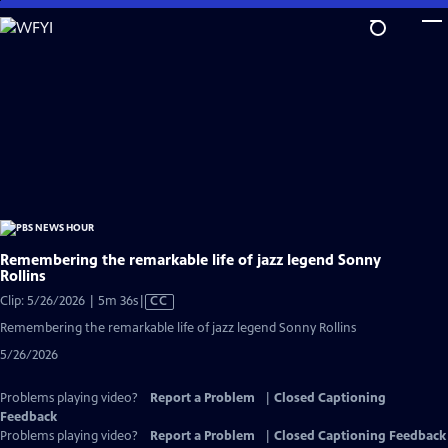
Skip
to
Main
Content
Remembering the remarkable life of jazz legend Sonny
Rollins
Video
Clip: 5/26/2026 | 5m 36s
|
CC
has
Remembering the remarkable life of jazz legend Sonny Rollins
Closed
5/26/2026
Captions
Problems playing video?
Report a Problem
|
Closed Captioning
Feedback
Problems playing video?
Report a Problem
|
Closed Captioning Feedback