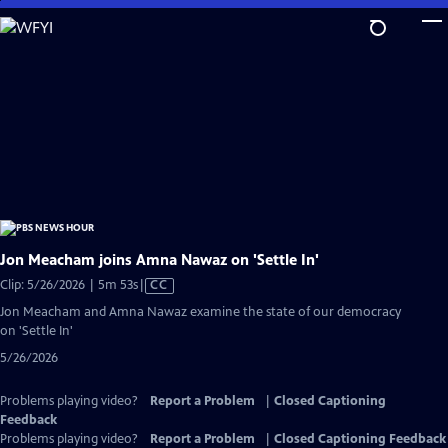
Skip
to
Main
Content
Jon Meacham joins Amna Nawaz on 'Settle In'
Video
Clip: 5/26/2026 | 5m 53s
|
CC
has
Jon Meacham and Amna Nawaz examine the state of our democracy
Closed
on 'Settle In'
Captions
5/26/2026
Problems playing video?
Report a Problem
|
Closed Captioning
Feedback
Problems playing video?
Report a Problem
|
Closed Captioning Feedback