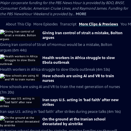
Major corporate funding for the PBS News Hour is provided by BDO, BNSF,
Consumer Cellular, American Cruise Lines, and Raymond James. Funding for
the PBS NewsHour Weekend is provided by...
MORE
About This Clip
More Episodes
Transcript
More Clips & Previews
You Mi
Giving Iran control of strait a mistake, Bolton
argues
Giving Iran control of Strait of Hormuz would be a mistake, Bolton
argues (6m 44s)
Health workers in Africa struggle to slow
Ebola outbreak
Health workers in Africa struggle to slow Ebola outbreak (4m 53s)
How schools are using AI and VR to train
nurses
How schools are using AI and VR to train the next generation of nurses
(7m 20s)
Iran says U.S. acting in 'bad faith' after new
strikes
Iran says U.S. acting in 'bad faith' after strikes during peace talks (4m 16s)
On the ground at the Iranian school
devastated by airstrike