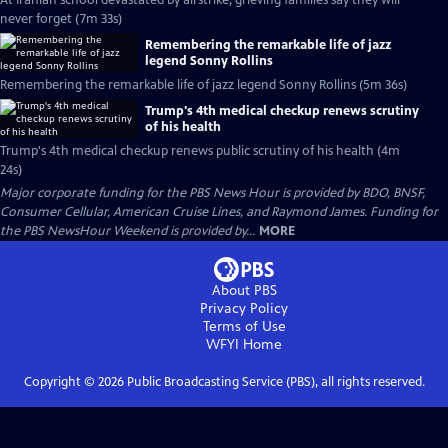
At Iranian school devastated by airstrike, grieving families say they will
never forget (7m 33s)
Remembering the remarkable life of jazz
legend Sonny Rollins
Remembering the remarkable life of jazz legend Sonny Rollins (5m 36s)
Trump's 4th medical checkup renews scrutiny
of his health
Trump's 4th medical checkup renews public scrutiny of his health (4m
24s)
Major corporate funding for the PBS News Hour is provided by BDO, BNSF,
Consumer Cellular, American Cruise Lines, and Raymond James. Funding for
the PBS NewsHour Weekend is provided by...
MORE
About PBS
Privacy Policy
Terms of Use
WFYI
Home
Copyright ©
2026
Public Broadcasting Service (PBS), all rights reserved.