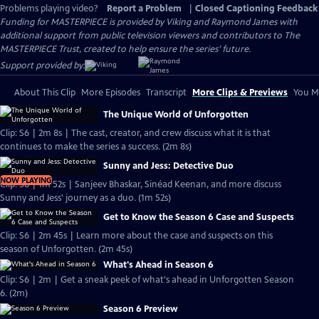
Problems playing video?
Report a Problem
|
Closed Captioning Feedback
Funding for MASTERPIECE is provided by Viking and Raymond James with
additional support from public television viewers and contributors to The
MASTERPIECE Trust, created to help ensure the series’ future.
Support provided by:
About This Clip
More Episodes
Transcript
More Clips & Previews
You Mi
The Unique World of Unforgotten
Clip: S6 | 2m 8s | The cast, creator, and crew discuss what it is that
continues to make the series a success. (2m 8s)
Sunny and Jess: Detective Duo
NOW PLAYING
Clip: S6 | 1m 52s | Sanjeev Bhaskar, Sinéad Keenan, and more discuss
Sunny and Jess' journey as a duo. (1m 52s)
Get to Know the Season 6 Case and Suspects
Clip: S6 | 2m 45s | Learn more about the case and suspects on this
season of Unforgotten. (2m 45s)
What's Ahead in Season 6
Clip: S6 | 2m | Get a sneak peek of what's ahead in Unforgotten Season
6. (2m)
Season 6 Preview