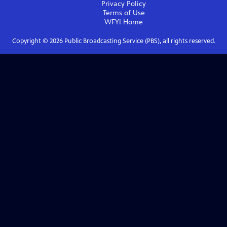
Privacy Policy
Terms of Use
WFYI
Home
Copyright ©
2026
Public Broadcasting Service (PBS), all rights reserved.