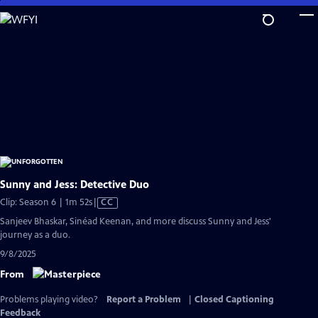
Skip
to
Main
Content
Sunny and Jess: Detective Duo
Video
Clip: Season 6 | 1m 52s
|
CC
has
Sanjeev Bhaskar, Sinéad Keenan, and more discuss Sunny and Jess'
Closed
journey as a duo.
Captions
9/8/2025
From
Problems playing video?
Report a Problem
|
Closed Captioning
Feedback