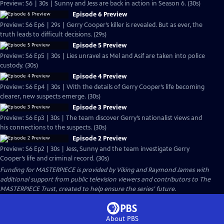
Preview: S6 | 30s | Sunny and Jess are back in action in Season 6. (30s)
Episode 6 Preview
Preview: S6 Ep6 | 29s | Gerry Cooper’s killer is revealed. But as ever, the
truth leads to difficult decisions. (29s)
Episode 5 Preview
Preview: S6 Ep5 | 30s | Lies unravel as Mel and Asif are taken into police
custody. (30s)
Episode 4 Preview
Preview: S6 Ep4 | 30s | With the details of Gerry Cooper’s life becoming
clearer, new suspects emerge. (30s)
Episode 3 Preview
Preview: S6 Ep3 | 30s | The team discover Gerry’s nationalist views and
his connections to the suspects. (30s)
Episode 2 Preview
Preview: S6 Ep2 | 30s | Jess, Sunny and the team investigate Gerry
Cooper’s life and criminal record. (30s)
Funding for MASTERPIECE is provided by Viking and Raymond James with
additional support from public television viewers and contributors to The
MASTERPIECE Trust, created to help ensure the series’ future.
About PBS