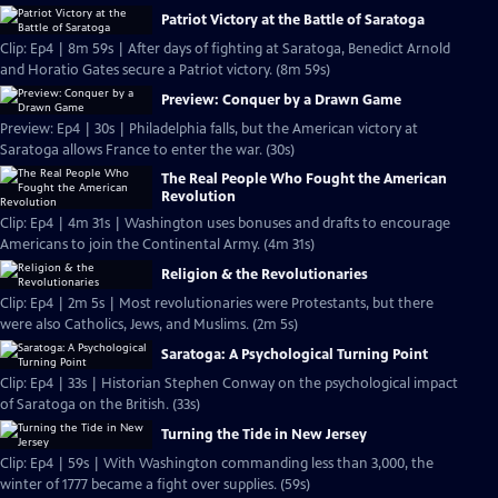
Patriot Victory at the Battle of Saratoga
Clip: Ep4 | 8m 59s | After days of fighting at Saratoga, Benedict Arnold
and Horatio Gates secure a Patriot victory. (8m 59s)
Preview: Conquer by a Drawn Game
Preview: Ep4 | 30s | Philadelphia falls, but the American victory at
Saratoga allows France to enter the war. (30s)
The Real People Who Fought the American
Revolution
Clip: Ep4 | 4m 31s | Washington uses bonuses and drafts to encourage
Americans to join the Continental Army. (4m 31s)
Religion & the Revolutionaries
Clip: Ep4 | 2m 5s | Most revolutionaries were Protestants, but there
were also Catholics, Jews, and Muslims. (2m 5s)
Saratoga: A Psychological Turning Point
Clip: Ep4 | 33s | Historian Stephen Conway on the psychological impact
of Saratoga on the British. (33s)
Turning the Tide in New Jersey
Clip: Ep4 | 59s | With Washington commanding less than 3,000, the
winter of 1777 became a fight over supplies. (59s)