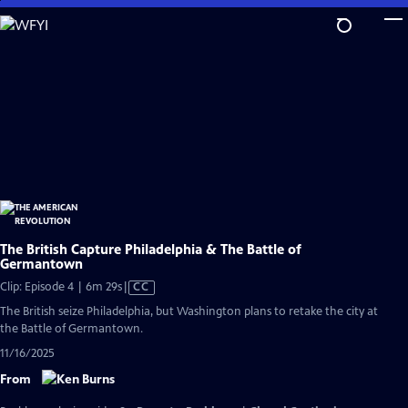
Skip
to
Main
Content
The British Capture Philadelphia & The Battle of
Germantown
Video
Clip: Episode 4 | 6m 29s
|
CC
has
The British seize Philadelphia, but Washington plans to retake the city at
Closed
the Battle of Germantown.
Captions
11/16/2025
From