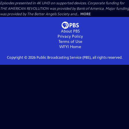
Episodes presented in 4K UHD on supported devices. Corporate funding for
THE AMERICAN REVOLUTION was provided by Bank of America. Major funding
was provided by The Better Angels Society and...
MORE
About PBS
Privacy Policy
Terms of Use
WFYI
Home
Copyright ©
2026
Public Broadcasting Service (PBS), all rights reserved.