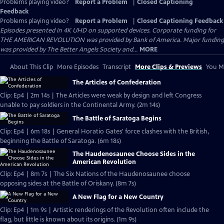
Problems playing video?
Report a Problem
|
Closed Captioning
Feedback
Problems playing video?
Report a Problem
|
Closed Captioning Feedback
Episodes presented in 4K UHD on supported devices. Corporate funding for
THE AMERICAN REVOLUTION was provided by Bank of America. Major funding
was provided by The Better Angels Society and...
MORE
About This Clip
More Episodes
Transcript
More Clips & Previews
You Mi
The Articles of Confederation
Clip: Ep4 | 2m 14s | The Articles were weak by design and left Congress
unable to pay soldiers in the Continental Army. (2m 14s)
The Battle of Saratoga Begins
Clip: Ep4 | 6m 18s | General Horatio Gates' force clashes with the British,
beginning the Battle of Saratoga. (6m 18s)
The Haudenosaunee Choose Sides in the
American Revolution
Clip: Ep4 | 8m 7s | The Six Nations of the Haudenosaunee choose
opposing sides at the Battle of Oriskany. (8m 7s)
A New Flag for a New Country
Clip: Ep4 | 1m 9s | Artistic renderings of the Revolution often include the
flag, but little is known about its origins. (1m 9s)