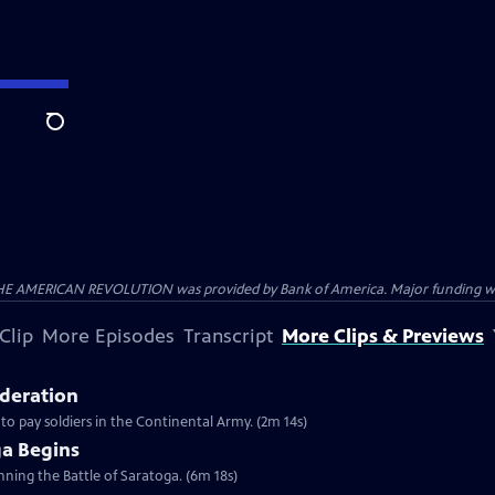
Search
HE AMERICAN REVOLUTION was provided by Bank of America. Major funding was 
Clip
More Episodes
Transcript
More Clips & Previews
ederation
 to pay soldiers in the Continental Army. (2m 14s)
ga Begins
inning the Battle of Saratoga. (6m 18s)