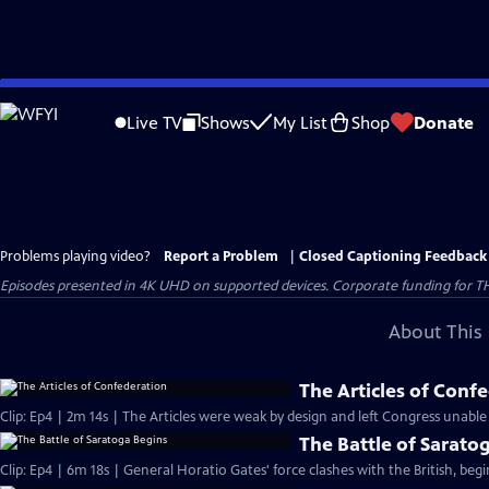
Skip
to
Live TV
Shows
My List
Shop
Donate
Main
Content
Problems playing video?
Report a Problem
|
Closed Captioning Feedback
Episodes presented in 4K UHD on supported devices. Corporate funding for T
About This 
The Articles of Conf
Clip: Ep4 | 2m 14s | The Articles were weak by design and left Congress unable
The Battle of Sarato
Clip: Ep4 | 6m 18s | General Horatio Gates' force clashes with the British, beg