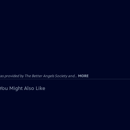
provided by The Better Angels Society and...
MORE
You Might Also Like