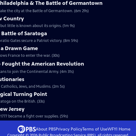
Philadelphia & The Battle of Germantown
etake the city at the Battle of Germantown. (6m 29s)
w Country
but little is known about its origins. (1m 9s)
e Battle of Saratoga
ratio Gates secure a Patriot victory. (8m 59s)
y a Drawn Game
lows France to enter the war. (30s)
 Fought the American Revolution
ans to join the Continental Army. (4m 31s)
utionaries
 Catholics, Jews, and Muslims. (2m 5s)
gical Turning Point
toga on the British. (33s)
New Jersey
777 became a fight over supplies. (59s)
About PBS
Privacy Policy
Terms of Use
WFYI
Home
Copyright ©
2026
Public Broadcasting Service (PBS), all rights reserved.