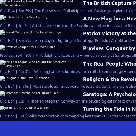
The British Capture 
Clip: Ep4 | 6m 29s | The British seize Philadelphia, but Washington plans to r
A New Flag for a Ne
Clip: Ep4 | 1m 9s | Artistic renderings of the Revolution often include the flag, 
Patriot Victory at th
Clip: Ep4 | 8m 59s | After days of fighting at Saratoga, Benedict Arnold and Ho
Preview: Conquer b
Preview: Ep4 | 30s | Philadelphia falls, but the American victory at Saratoga al
The Real People Who
Clip: Ep4 | 4m 31s | Washington uses bonuses and drafts to encourage Americ
Religion & the Revol
Clip: Ep4 | 2m 5s | Most revolutionaries were Protestants, but there were also
Saratoga: A Psycholo
Clip: Ep4 | 33s | Historian Stephen Conway on the psychological impact of Sara
Turning the Tide in 
Clip: Ep4 | 59s | With Washington commanding less than 3,000, the winter of 1