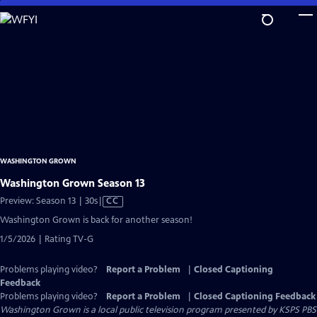
Skip
to
Main
Content
WASHINGTON GROWN
Washington Grown Season 13
Video
Preview: Season 13 | 30s
|
CC
has
Washington Grown is back for another season!
Closed
1/5/2026 | Rating TV-G
Captions
Problems playing video?
Report a Problem
|
Closed Captioning
Feedback
Problems playing video?
Report a Problem
|
Closed Captioning Feedback
Washington Grown
is a local public television program presented by
KSPS PBS