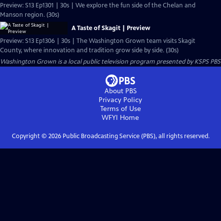
Preview: S13 Ep1301 | 30s | We explore the fun side of the Chelan and
Manson region. (30s)
A Taste of Skagit | Preview
Preview: S13 Ep1306 | 30s | The Washington Grown team visits Skagit
County, where innovation and tradition grow side by side. (30s)
Washington Grown
is a local public television program presented by
KSPS PBS
About PBS
Privacy Policy
Terms of Use
WFYI
Home
Copyright ©
2026
Public Broadcasting Service (PBS), all rights reserved.