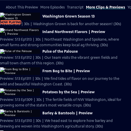
About This Preview
More Episodes
Transcript
More Clips & Previews
Yo
Washington Grown Season 13
NOW PLAYING
Preview: S13 | 30s | Washington Grown is back for another season! (30s)
Inland Northwest Flavors | Preview
Preview: S13 Ep1313 | 30s | Northeast Washington and Spokane, where
small farms and strong communities keep local ag thriving. (30s)
Pulse of the Palouse
Preview: S13 Ep1312 | 30s | Our team visits the vibrant green fields and
small town charm of this region. (30s)
From Bog to Bite | Preview
Preview: S13 Ep1311 | 30s | We find tides of flavor on our journey to the
wild and beautiful Washington Coast. (30s)
Potatoes by the Sea | Preview
Preview: S13 Ep1309 | 30s | The fertile fields of NW Washington, ideal for
growing some of the state's most versatile crops. (30s)
Barley & Barstools | Preview
Preview: S13 Ep1310 | 30s | We head east to explore how barley and
brewing are woven into Washington’s agricultural story. (30s)