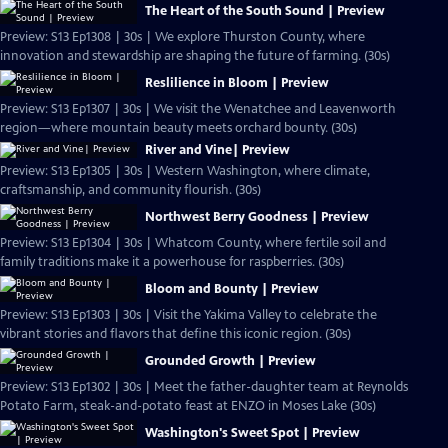
The Heart of the South Sound | Preview
Preview: S13 Ep1308 | 30s | We explore Thurston County, where
innovation and stewardship are shaping the future of farming. (30s)
Reslilience in Bloom | Preview
Preview: S13 Ep1307 | 30s | We visit the Wenatchee and Leavenworth
region—where mountain beauty meets orchard bounty. (30s)
River and Vine| Preview
Preview: S13 Ep1305 | 30s | Western Washington, where climate,
craftsmanship, and community flourish. (30s)
Northwest Berry Goodness | Preview
Preview: S13 Ep1304 | 30s | Whatcom County, where fertile soil and
family traditions make it a powerhouse for raspberries. (30s)
Bloom and Bounty | Preview
Preview: S13 Ep1303 | 30s | Visit the Yakima Valley to celebrate the
vibrant stories and flavors that define this iconic region. (30s)
Grounded Growth | Preview
Preview: S13 Ep1302 | 30s | Meet the father-daughter team at Reynolds
Potato Farm, steak-and-potato feast at ENZO in Moses Lake (30s)
Washington's Sweet Spot | Preview