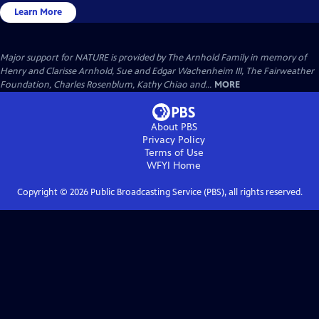
Learn More
Major support for NATURE is provided by The Arnhold Family in memory of
Henry and Clarisse Arnhold, Sue and Edgar Wachenheim III, The Fairweather
Foundation, Charles Rosenblum, Kathy Chiao and...
MORE
About PBS
Privacy Policy
Terms of Use
WFYI
Home
Copyright ©
2026
Public Broadcasting Service (PBS), all rights reserved.