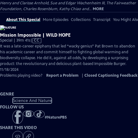
Henry and Clarisse Arnhold, Sue and Edgar Wachenheim III, The Fairweather
Foundation, Charles Rosenblum, Kathy Chiao and...
MORE
About This Special
More Episodes
Collections
Transcript
You Might Als
Mission Impossible | WILD HOPE
Video
Special | 39m 41s
|
CC
has
It was a late-career epiphany that led “wacky genius” Pat Brown to abandon
Closed
his academic career and commit himself to fighting global warming and
Captions
biodiversity collapse. He did it, against all odds, by developing a surprising
product: the revolutionary and delicious plant-based Impossible Burger.
11/18/2024
Problems playing video?
Report a Problem
|
Closed Captioning Feedback
GENRE
Science And Nature
FOLLOW US
#
NaturePBS
SHARE THIS VIDEO