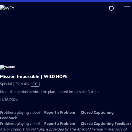
Skip
to
Main
Content
Mission Impossible | WILD HOPE
Video
Special | 39m 41s
|
CC
has
Meet the genius behind the plant-based Impossible Burger.
Closed
11/18/2024
Captions
Problems playing video?
Report a Problem
|
Closed Captioning
Feedback
Problems playing video?
Report a Problem
|
Closed Captioning Feedback
Major support for NATURE is provided by The Arnhold Family in memory of