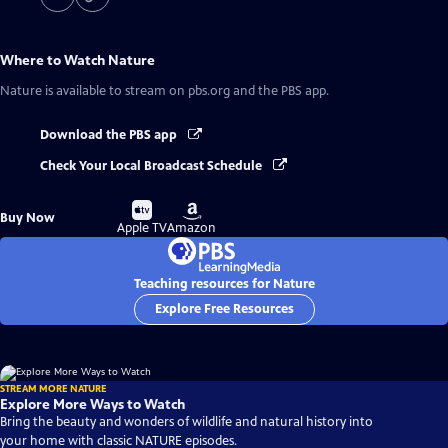
Where to Watch
Nature
Nature
is available to stream on pbs.org and the PBS app.
Download the PBS app
Check Your Local Broadcast Schedule
Buy
Buy
Buy Now
on
on
Apple TV
Amazon
Teaching resources for Nature
Explore Free Resources
STREAM MORE NATURE
Explore More Ways to Watch
Bring the beauty and wonders of wildlife and natural history into
your home with classic NATURE episodes.