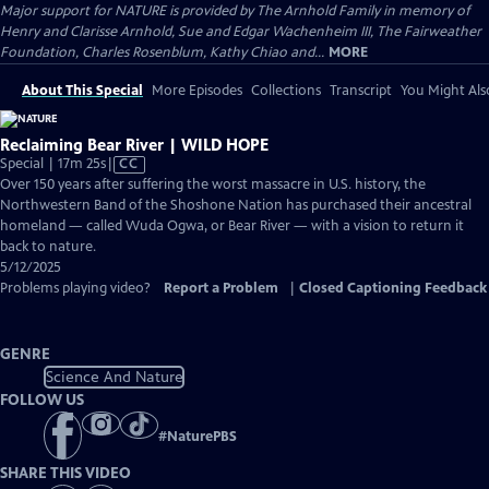
Major support for NATURE is provided by The Arnhold Family in memory of
Henry and Clarisse Arnhold, Sue and Edgar Wachenheim III, The Fairweather
Foundation, Charles Rosenblum, Kathy Chiao and...
MORE
About This Special
More Episodes
Collections
Transcript
You Might Als
Reclaiming Bear River | WILD HOPE
Video
Special | 17m 25s
|
CC
has
Over 150 years after suffering the worst massacre in U.S. history, the
Closed
Northwestern Band of the Shoshone Nation has purchased their ancestral
Captions
homeland — called Wuda Ogwa, or Bear River — with a vision to return it
back to nature.
5/12/2025
Problems playing video?
Report a Problem
|
Closed Captioning Feedback
GENRE
Science And Nature
FOLLOW US
#
NaturePBS
SHARE THIS VIDEO