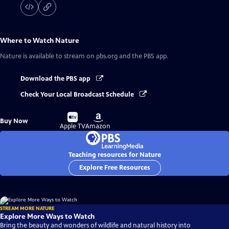
Where to Watch
Nature
Nature
is available to stream on pbs.org and the PBS app.
Download the PBS app
Check Your Local Broadcast Schedule
Buy
Buy
Buy Now
on
on
Apple TV
Amazon
Teaching resources for Nature
Explore Free Resources
STREAM MORE NATURE
Explore More Ways to Watch
Bring the beauty and wonders of wildlife and natural history into