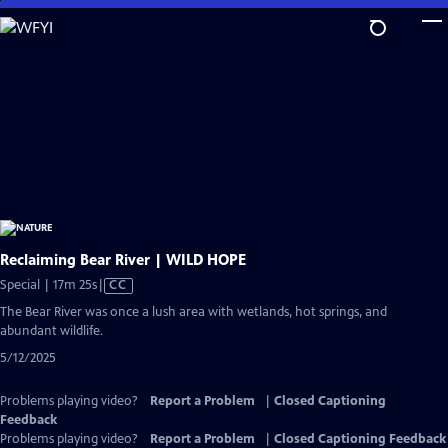
Skip
to
Main
Content
Reclaiming Bear River | WILD HOPE
Video
Special | 17m 25s
|
CC
has
The Bear River was once a lush area with wetlands, hot springs, and
Closed
abundant wildlife.
Captions
5/12/2025
Problems playing video?
Report a Problem
|
Closed Captioning
Feedback
Problems playing video?
Report a Problem
|
Closed Captioning Feedback