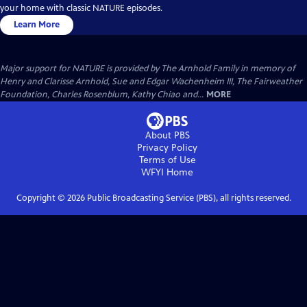
your home with classic NATURE episodes.
Learn More
Major support for NATURE is provided by The Arnhold Family in memory of
Henry and Clarisse Arnhold, Sue and Edgar Wachenheim III, The Fairweather
Foundation, Charles Rosenblum, Kathy Chiao and...
MORE
About PBS
Privacy Policy
Terms of Use
WFYI
Home
Copyright ©
2026
Public Broadcasting Service (PBS), all rights reserved.