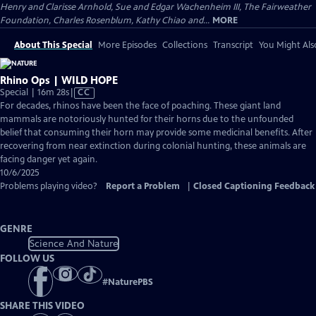
Henry and Clarisse Arnhold, Sue and Edgar Wachenheim III, The Fairweather
Foundation, Charles Rosenblum, Kathy Chiao and...
MORE
About This Special
More Episodes
Collections
Transcript
You Might Als
Rhino Ops | WILD HOPE
Video
Special | 16m 28s
|
CC
has
For decades, rhinos have been the face of poaching. These giant land
Closed
mammals are notoriously hunted for their horns due to the unfounded
Captions
belief that consuming their horn may provide some medicinal benefits. After
recovering from near extinction during colonial hunting, these animals are
facing danger yet again.
10/6/2025
Problems playing video?
Report a Problem
|
Closed Captioning Feedback
GENRE
Science And Nature
FOLLOW US
#
NaturePBS
SHARE THIS VIDEO