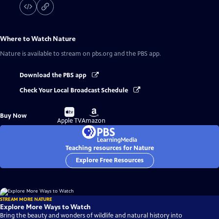
Where to Watch
Nature
Nature
is available to stream on pbs.org and the PBS app.
Download the PBS app
Check Your Local Broadcast Schedule
Buy
Buy
Buy Now
on
on
Apple TV
Amazon
Teaching resources for Nature
Explore Free Resources
STREAM MORE NATURE
Explore More Ways to Watch
Bring the beauty and wonders of wildlife and natural history into