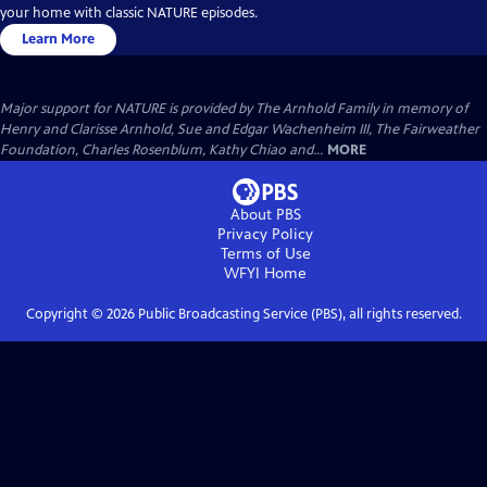
your home with classic NATURE episodes.
Learn More
Major support for NATURE is provided by The Arnhold Family in memory of
Henry and Clarisse Arnhold, Sue and Edgar Wachenheim III, The Fairweather
Foundation, Charles Rosenblum, Kathy Chiao and...
MORE
About PBS
Privacy Policy
Terms of Use
WFYI
Home
Copyright ©
2026
Public Broadcasting Service (PBS), all rights reserved.