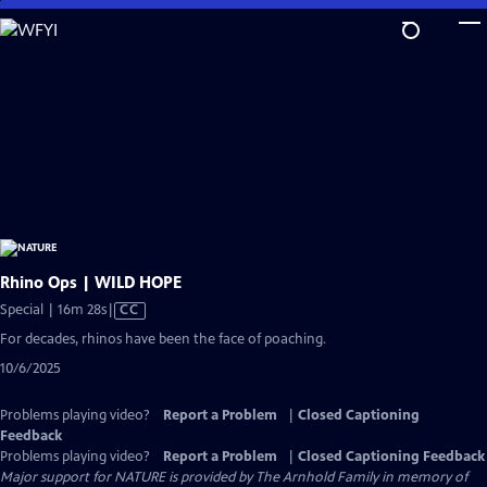
Skip
to
Main
Content
Rhino Ops | WILD HOPE
Video
Special | 16m 28s
|
CC
has
For decades, rhinos have been the face of poaching.
Closed
10/6/2025
Captions
Problems playing video?
Report a Problem
|
Closed Captioning
Feedback
Problems playing video?
Report a Problem
|
Closed Captioning Feedback
Major support for NATURE is provided by The Arnhold Family in memory of