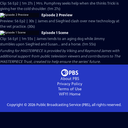
Clip: S6 Ep2 | 1m 27s | Mrs. Pumphrey seeks help when she thinks Tricki is
giving her the cold shoulder. (1m 27s)
Episode 2 Preview
Preview: S6 Ep2 | 30s | James and Siegfried clash over new technology at
the vet practice. (30s)
Episode 1 Scene
Clip: S6 Ep1 | 1m 55s | James tends to an aging dog while Jimmy
stumbles upon Siegfried and Susan... and a horse. (1m 55s)
Funding for MASTERPIECE is provided by Viking and Raymond James with
additional support from public television viewers and contributors to The
MASTERPIECE Trust, created to help ensure the series’ future.
About PBS
Privacy Policy
Terms of Use
WFYI
Home
Copyright ©
2026
Public Broadcasting Service (PBS), all rights reserved.