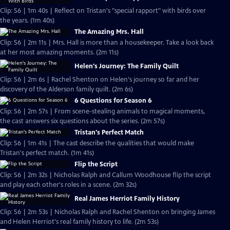
Clip: S6 | 1m 40s | Reflect on Tristan's "special rapport" with birds over
the years. (1m 40s)
The Amazing Mrs. Hall
Clip: S6 | 2m 11s | Mrs. Hall is more than a housekeeper. Take a look back
at her most amazing moments. (2m 11s)
Helen's Journey: The Family Quilt
Clip: S6 | 2m 6s | Rachel Shenton on Helen's journey so far and her
discovery of the Alderson family quilt. (2m 6s)
6 Questions for Season 6
Clip: S6 | 2m 57s | From scene-stealing animals to magical moments,
the cast answers six questions about the series. (2m 57s)
Tristan's Perfect Match
Clip: S6 | 1m 41s | The cast describe the qualities that would make
Tristan's perfect match. (1m 41s)
Flip the Script
Clip: S6 | 2m 32s | Nicholas Ralph and Callum Woodhouse flip the script
and play each other's roles in a scene. (2m 32s)
Real James Herriot Family History
Clip: S6 | 2m 53s | Nicholas Ralph and Rachel Shenton on bringing James
and Helen Herriot's real family history to life. (2m 53s)