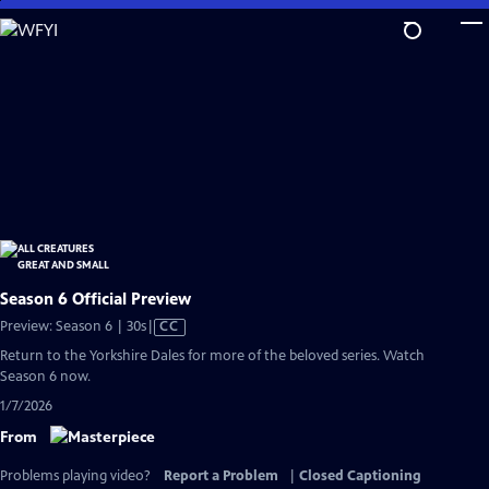
Skip
to
Main
Content
Season 6 Official Preview
Video
Preview: Season 6 | 30s
|
CC
has
Return to the Yorkshire Dales for more of the beloved series. Watch
Closed
Season 6 now.
Captions
1/7/2026
From
Problems playing video?
Report a Problem
|
Closed Captioning