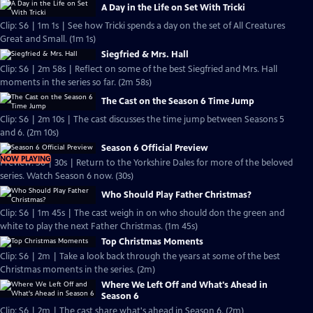
A Day in the Life on Set With Tricki
Clip: S6 | 1m 1s | See how Tricki spends a day on the set of All Creatures
Great and Small. (1m 1s)
Siegfried & Mrs. Hall
Clip: S6 | 2m 58s | Reflect on some of the best Siegfried and Mrs. Hall
moments in the series so far. (2m 58s)
The Cast on the Season 6 Time Jump
Clip: S6 | 2m 10s | The cast discusses the time jump between Seasons 5
and 6. (2m 10s)
Season 6 Official Preview
NOW PLAYING
Preview: S6 | 30s | Return to the Yorkshire Dales for more of the beloved
series. Watch Season 6 now. (30s)
Who Should Play Father Christmas?
Clip: S6 | 1m 45s | The cast weigh in on who should don the green and
white to play the next Father Christmas. (1m 45s)
Top Christmas Moments
Clip: S6 | 2m | Take a look back through the years at some of the best
Christmas moments in the series. (2m)
Where We Left Off and What's Ahead in
Season 6
Clip: S6 | 2m | The cast share what's ahead in Season 6. (2m)