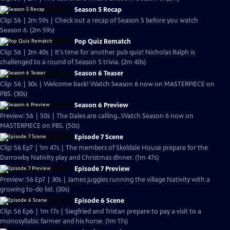
Season 5 Recap
Clip: S6 | 2m 59s | Check out a recap of Season 5 before you watch
Season 6. (2m 59s)
Pop Quiz Rematch
Clip: S6 | 2m 40s | It's time for another pub quiz! Nicholas Ralph is
challenged to a round of Season 5 trivia. (2m 40s)
Season 6 Teaser
Clip: S6 | 30s | Welcome back! Watch Season 6 now on MASTERPIECE on
PBS. (30s)
Season 6 Preview
Preview: S6 | 50s | The Dales are calling...Watch Season 6 now on
MASTERPIECE on PBS. (50s)
Episode 7 Scene
Clip: S6 Ep7 | 1m 47s | The members of Skeldale House prepare for the
Darrowby Nativity play and Christmas dinner. (1m 47s)
Episode 7 Preview
Preview: S6 Ep7 | 30s | James juggles running the village Nativity with a
growing to-do list. (30s)
Episode 6 Scene
Clip: S6 Ep6 | 1m 17s | Siegfried and Tristan prepare to pay a visit to a
monosyllabic farmer and his horse. (1m 17s)