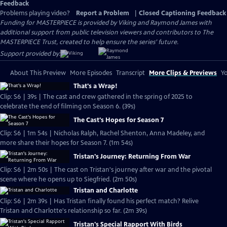
Feedback
Problems playing video?
Report a Problem
|
Closed Captioning Feedback
Funding for MASTERPIECE is provided by Viking and Raymond James with
additional support from public television viewers and contributors to The
MASTERPIECE Trust, created to help ensure the series’ future.
Support provided by:
About This Preview
More Episodes
Transcript
More Clips & Previews
Yo
That's a Wrap!
Clip: S6 | 39s | The cast and crew gathered in the spring of 2025 to
celebrate the end of filming on Season 6. (39s)
The Cast's Hopes for Season 7
Clip: S6 | 1m 54s | Nicholas Ralph, Rachel Shenton, Anna Madeley, and
more share their hopes for Season 7. (1m 54s)
Tristan's Journey: Returning From War
Clip: S6 | 2m 50s | The cast on Tristan's journey after war and the pivotal
scene where he opens up to Siegfried. (2m 50s)
Tristan and Charlotte
Clip: S6 | 2m 39s | Has Tristan finally found his perfect match? Relive
Tristan and Charlotte's relationship so far. (2m 39s)
Tristan's Special Rapport With Birds