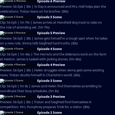
Episode 6 Preview
Preview: S6 Ep6 | 30s | VJ Day is announced and Mrs. Hall helps plan the
celebrations. Tristan leans on his brother. (30s)
Episode 5 Scene
Clip: S6 Ep5 | 1m 19s | James arrives at Hensfield dog track to take on
the role of attending vet. (1m 19s)
Episode 5 Preview
Preview: S6 Ep5 | 30s | James gets himself in a tough spot when he takes
on a new role. Jimmy tells Siegfried hard truths. (30s)
Episode 4 Scene
Clip: S6 Ep4 | 1m 46s | The Herriots and the Aldersons work on the farm
at Heston. James is tasked with picking stones. (1m 46s)
Episode 4 Preview
Preview: S6 Ep4 | 30s | Helen struggles when Jenny gets some exciting
news. Tristan doubts himself in Charlotte's world. (30s)
Episode 3 Scene
Clip: S6 Ep3 | 1m 8s | James and Helen find themselves scrambling to
coordinate their busy schedules. (1m 8s)
Episode 3 Preview
Preview: S6 Ep3 | 30s | Tristan and Siegfried find themselves in
competition. Mrs. Pumphrey prepares Tricki for a visitor. (30s)
Episode 2 Scene