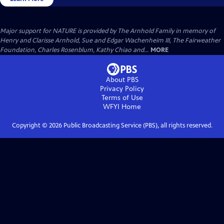
Major support for NATURE is provided by The Arnhold Family in memory of
Henry and Clarisse Arnhold, Sue and Edgar Wachenheim III, The Fairweather
Foundation, Charles Rosenblum, Kathy Chiao and...
MORE
About PBS
Privacy Policy
Terms of Use
WFYI
Home
Copyright ©
2026
Public Broadcasting Service (PBS), all rights reserved.