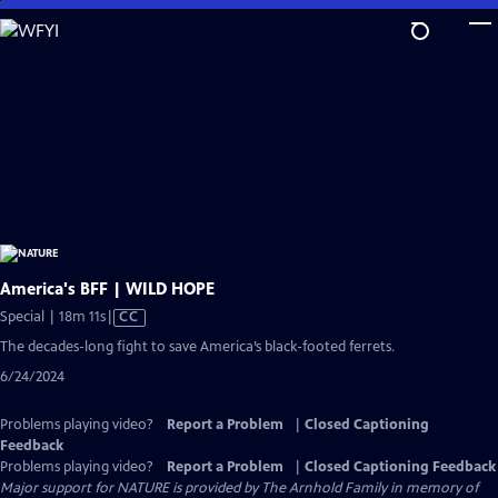
Skip
to
Main
Content
America's BFF | WILD HOPE
Video
Special | 18m 11s
|
CC
has
The decades-long fight to save America’s black-footed ferrets.
Closed
6/24/2024
Captions
Problems playing video?
Report a Problem
|
Closed Captioning
Feedback
Problems playing video?
Report a Problem
|
Closed Captioning Feedback
Major support for NATURE is provided by The Arnhold Family in memory of