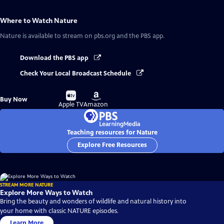
Where to Watch
Nature
Nature
is available to stream on pbs.org and the PBS app.
Download the PBS app
Check Your Local Broadcast Schedule
Buy
Buy
Buy Now
on
on
Apple TV
Amazon
Teaching resources for Nature
Explore Free Resources
STREAM MORE NATURE
Explore More Ways to Watch
Bring the beauty and wonders of wildlife and natural history into
your home with classic NATURE episodes.
Learn More