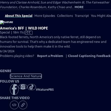
Henry and Clarisse Arnhold, Sue and Edgar Wachenheim III, The Fairweather
Foundation, Charles Rosenblum, Kathy Chiao and...
MORE
About This Special
More Episodes
Collections
Transcript
You Might Als
America's BFF | WILD HOPE
Video
Special | 18m 11s
|
CC
has
Black-footed ferrets, North America’s only native ferret, still depend on
Closed
humans for survival. That’s why a dedicated team has engineered new and
Captions
innovative tools to help them make it in the wild.
6/24/2024
Problems playing video?
Report a Problem
|
Closed Captioning Feedback
GENRE
Science And Nature
FOLLOW US
#
NaturePBS
SHARE THIS VIDEO