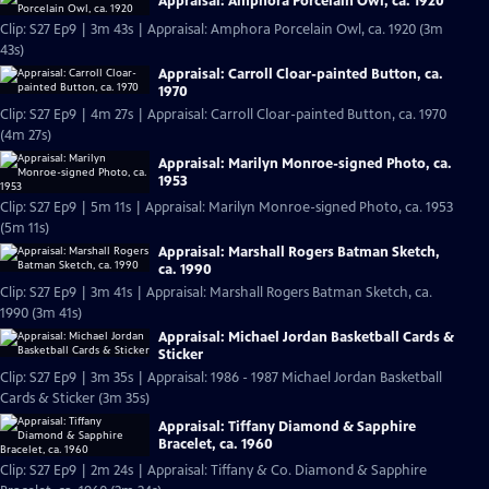
Appraisal: Amphora Porcelain Owl, ca. 1920
Clip: S27 Ep9 | 3m 43s | Appraisal: Amphora Porcelain Owl, ca. 1920 (3m
43s)
Appraisal: Carroll Cloar-painted Button, ca.
1970
Clip: S27 Ep9 | 4m 27s | Appraisal: Carroll Cloar-painted Button, ca. 1970
(4m 27s)
Appraisal: Marilyn Monroe-signed Photo, ca.
1953
Clip: S27 Ep9 | 5m 11s | Appraisal: Marilyn Monroe-signed Photo, ca. 1953
(5m 11s)
Appraisal: Marshall Rogers Batman Sketch,
ca. 1990
Clip: S27 Ep9 | 3m 41s | Appraisal: Marshall Rogers Batman Sketch, ca.
1990 (3m 41s)
Appraisal: Michael Jordan Basketball Cards &
Sticker
Clip: S27 Ep9 | 3m 35s | Appraisal: 1986 - 1987 Michael Jordan Basketball
Cards & Sticker (3m 35s)
Appraisal: Tiffany Diamond & Sapphire
Bracelet, ca. 1960
Clip: S27 Ep9 | 2m 24s | Appraisal: Tiffany & Co. Diamond & Sapphire