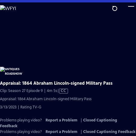
Skip
to
Main
Content
Appraisal: 1864 Abraham Lincoln-signed Military Pass
Video
Clip: Season 27 Episode 9 | 4m 5s
|
CC
has
Appraisal: 1864 Abraham Lincoln-signed Military Pass
Closed
3/13/2023 | Rating TV-G
Captions
Problems playing video?
Report a Problem
|
Closed Captioning
Feedback
Problems playing video?
Report a Problem
|
Closed Captioning Feedback