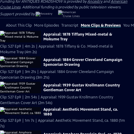
Funding for ANTIQUES ROADSHOW is provided by
Ancestry
and
American
Cruise Lines
. Additional funding is provided by public television viewers.
Support provided by:
About This Clip
More Episodes
Transcript
More Clips & Previews
You Mi
Appraisal: 1878 Tiffany Mixed-metal &
Mokume Tray
Clip: S27 Ep9 | 4m 2s | Appraisal: 1878 Tiffany & Co. Mixed-metal &
Mokume Tray (4m 2s)
Appraisal: 1884 Grover Cleveland Campaign
Spencerian Drawing
Clip: S27 Ep9 | 3m 21s | Appraisal: 1884 Grover Cleveland Campaign
Spencerian Drawing (3m 21s)
Appraisal: 1939 Gustav Krollmann Country
Gentleman Cover Art
Clip: S27 Ep9 | 2m 54s | Appraisal: 1939 Gustav Krollmann Country
Gentleman Cover Art (2m 54s)
Appraisal: Aesthetic Movement Stand, ca.
1880
Clip: S27 Ep9 | 1m 7s | Appraisal: Aesthetic Movement Stand, ca. 1880 (1m
7s)