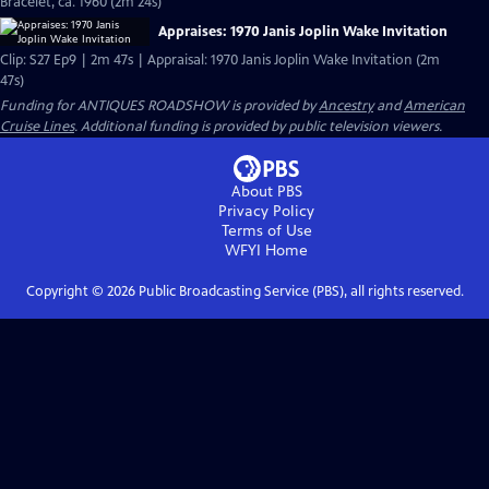
Bracelet, ca. 1960 (2m 24s)
Appraises: 1970 Janis Joplin Wake Invitation
Clip: S27 Ep9 | 2m 47s | Appraisal: 1970 Janis Joplin Wake Invitation (2m
47s)
Funding for ANTIQUES ROADSHOW is provided by
Ancestry
and
American
Cruise Lines
. Additional funding is provided by public television viewers.
About PBS
Privacy Policy
Terms of Use
WFYI
Home
Copyright ©
2026
Public Broadcasting Service (PBS), all rights reserved.