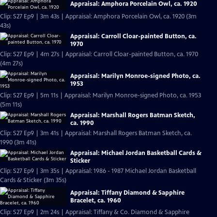
Appraisal: Amphora Porcelain Owl, ca. 1920
Clip: S27 Ep9 | 3m 43s | Appraisal: Amphora Porcelain Owl, ca. 1920 (3m
43s)
Appraisal: Carroll Cloar-painted Button, ca.
1970
Clip: S27 Ep9 | 4m 27s | Appraisal: Carroll Cloar-painted Button, ca. 1970
(4m 27s)
Appraisal: Marilyn Monroe-signed Photo, ca.
1953
Clip: S27 Ep9 | 5m 11s | Appraisal: Marilyn Monroe-signed Photo, ca. 1953
(5m 11s)
Appraisal: Marshall Rogers Batman Sketch,
ca. 1990
Clip: S27 Ep9 | 3m 41s | Appraisal: Marshall Rogers Batman Sketch, ca.
1990 (3m 41s)
Appraisal: Michael Jordan Basketball Cards &
Sticker
Clip: S27 Ep9 | 3m 35s | Appraisal: 1986 - 1987 Michael Jordan Basketball
Cards & Sticker (3m 35s)
Appraisal: Tiffany Diamond & Sapphire
Bracelet, ca. 1960
Clip: S27 Ep9 | 2m 24s | Appraisal: Tiffany & Co. Diamond & Sapphire