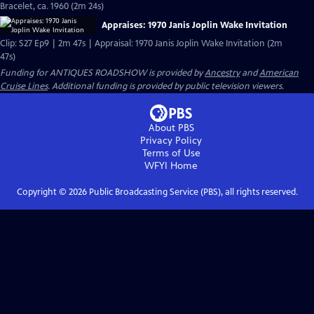
Bracelet, ca. 1960 (2m 24s)
Appraises: 1970 Janis Joplin Wake Invitation
Clip: S27 Ep9 | 2m 47s | Appraisal: 1970 Janis Joplin Wake Invitation (2m
47s)
Funding for ANTIQUES ROADSHOW is provided by
Ancestry
and
American
Cruise Lines
. Additional funding is provided by public television viewers.
About PBS
Privacy Policy
Terms of Use
WFYI
Home
Copyright ©
2026
Public Broadcasting Service (PBS), all rights reserved.