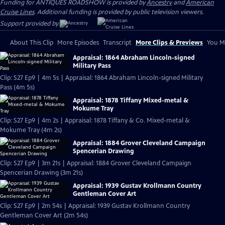
Funding for ANTIQUES ROADSHOW is provided by
Ancestry
and
American
Cruise Lines
. Additional funding is provided by public television viewers.
Support provided by:
About This Clip
More Episodes
Transcript
More Clips & Previews
You Mi
Appraisal: 1864 Abraham Lincoln-signed
Military Pass
Clip: S27 Ep9 | 4m 5s | Appraisal: 1864 Abraham Lincoln-signed Military
Pass (4m 5s)
Appraisal: 1878 Tiffany Mixed-metal &
Mokume Tray
Clip: S27 Ep9 | 4m 2s | Appraisal: 1878 Tiffany & Co. Mixed-metal &
Mokume Tray (4m 2s)
Appraisal: 1884 Grover Cleveland Campaign
Spencerian Drawing
Clip: S27 Ep9 | 3m 21s | Appraisal: 1884 Grover Cleveland Campaign
Spencerian Drawing (3m 21s)
Appraisal: 1939 Gustav Krollmann Country
Gentleman Cover Art
Clip: S27 Ep9 | 2m 54s | Appraisal: 1939 Gustav Krollmann Country
Gentleman Cover Art (2m 54s)