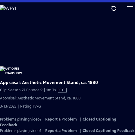
Skip
to
Main
Content
Appraisal: Aesthetic Movement Stand, ca. 1880
Video
Clip: Season 27 Episode 9 | 1m 7s
|
CC
has
Appraisal: Aesthetic Movement Stand, ca. 1880
Closed
3/13/2023 | Rating TV-G
Captions
Problems playing video?
Report a Problem
|
Closed Captioning
Feedback
Problems playing video?
Report a Problem
|
Closed Captioning Feedback