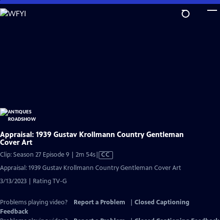
Skip
to
Main
Content
Appraisal: 1939 Gustav Krollmann Country Gentleman
Cover Art
Video
Clip: Season 27 Episode 9 | 2m 54s
|
CC
has
Appraisal: 1939 Gustav Krollmann Country Gentleman Cover Art
Closed
3/13/2023 | Rating TV-G
Captions
Problems playing video?
Report a Problem
|
Closed Captioning
Feedback