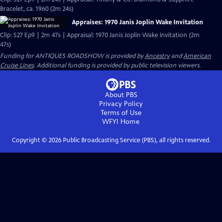
Bracelet, ca. 1960 (2m 24s)
Appraises: 1970 Janis Joplin Wake Invitation
Clip: S27 Ep9 | 2m 47s | Appraisal: 1970 Janis Joplin Wake Invitation (2m
47s)
Funding for ANTIQUES ROADSHOW is provided by
Ancestry
and
American
Cruise Lines
. Additional funding is provided by public television viewers.
About PBS
Privacy Policy
Terms of Use
WFYI
Home
Copyright ©
2026
Public Broadcasting Service (PBS), all rights reserved.