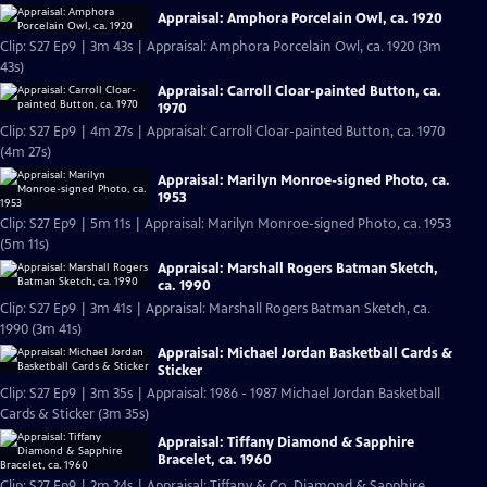
Appraisal: Amphora Porcelain Owl, ca. 1920
Clip: S27 Ep9 | 3m 43s | Appraisal: Amphora Porcelain Owl, ca. 1920 (3m
43s)
Appraisal: Carroll Cloar-painted Button, ca.
1970
Clip: S27 Ep9 | 4m 27s | Appraisal: Carroll Cloar-painted Button, ca. 1970
(4m 27s)
Appraisal: Marilyn Monroe-signed Photo, ca.
1953
Clip: S27 Ep9 | 5m 11s | Appraisal: Marilyn Monroe-signed Photo, ca. 1953
(5m 11s)
Appraisal: Marshall Rogers Batman Sketch,
ca. 1990
Clip: S27 Ep9 | 3m 41s | Appraisal: Marshall Rogers Batman Sketch, ca.
1990 (3m 41s)
Appraisal: Michael Jordan Basketball Cards &
Sticker
Clip: S27 Ep9 | 3m 35s | Appraisal: 1986 - 1987 Michael Jordan Basketball
Cards & Sticker (3m 35s)
Appraisal: Tiffany Diamond & Sapphire
Bracelet, ca. 1960
Clip: S27 Ep9 | 2m 24s | Appraisal: Tiffany & Co. Diamond & Sapphire