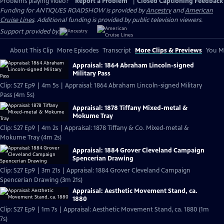
Problems playing video?
Report a Problem
|
Closed Captioning Feedback
Funding for ANTIQUES ROADSHOW is provided by
Ancestry
and
American
Cruise Lines
. Additional funding is provided by public television viewers.
Support provided by:
About This Clip
More Episodes
Transcript
More Clips & Previews
You Mi
Appraisal: 1864 Abraham Lincoln-signed
Military Pass
Clip: S27 Ep9 | 4m 5s | Appraisal: 1864 Abraham Lincoln-signed Military
Pass (4m 5s)
Appraisal: 1878 Tiffany Mixed-metal &
Mokume Tray
Clip: S27 Ep9 | 4m 2s | Appraisal: 1878 Tiffany & Co. Mixed-metal &
Mokume Tray (4m 2s)
Appraisal: 1884 Grover Cleveland Campaign
Spencerian Drawing
Clip: S27 Ep9 | 3m 21s | Appraisal: 1884 Grover Cleveland Campaign
Spencerian Drawing (3m 21s)
Appraisal: Aesthetic Movement Stand, ca.
1880
Clip: S27 Ep9 | 1m 7s | Appraisal: Aesthetic Movement Stand, ca. 1880 (1m
7s)