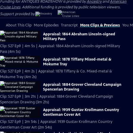
Funding for ANTIQUES ROADSHOW is provided by
Ancestry
and
American
Cruise Lines
. Additional funding is provided by public television viewers.
Support provided by:
About This Clip
More Episodes
Transcript
More Clips & Previews
You Mi
Appraisal: 1864 Abraham Lincoln-signed
Military Pass
Clip: S27 Ep9 | 4m 5s | Appraisal: 1864 Abraham Lincoln-signed Military
Pass (4m 5s)
Appraisal: 1878 Tiffany Mixed-metal &
Mokume Tray
Clip: S27 Ep9 | 4m 2s | Appraisal: 1878 Tiffany & Co. Mixed-metal &
Mokume Tray (4m 2s)
Appraisal: 1884 Grover Cleveland Campaign
Spencerian Drawing
Clip: S27 Ep9 | 3m 21s | Appraisal: 1884 Grover Cleveland Campaign
Spencerian Drawing (3m 21s)
Appraisal: 1939 Gustav Krollmann Country
Gentleman Cover Art
Clip: S27 Ep9 | 2m 54s | Appraisal: 1939 Gustav Krollmann Country
Gentleman Cover Art (2m 54s)