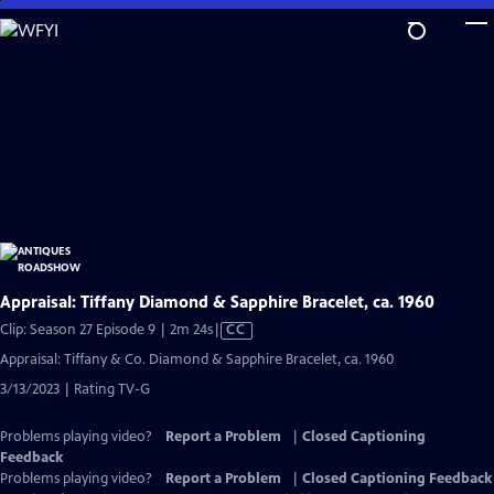
Skip
to
Main
Content
Appraisal: Tiffany Diamond & Sapphire Bracelet, ca. 1960
Video
Clip: Season 27 Episode 9 | 2m 24s
|
CC
has
Appraisal: Tiffany & Co. Diamond & Sapphire Bracelet, ca. 1960
Closed
3/13/2023 | Rating TV-G
Captions
Problems playing video?
Report a Problem
|
Closed Captioning
Feedback
Problems playing video?
Report a Problem
|
Closed Captioning Feedback