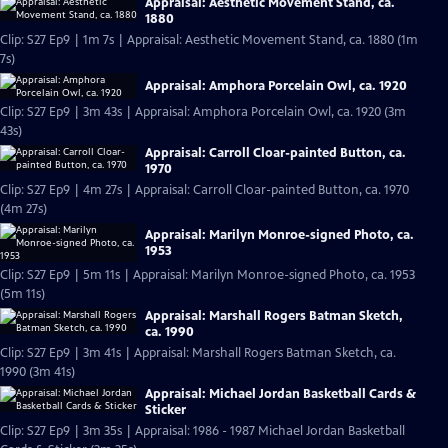
Appraisal: Aesthetic Movement Stand, ca.
1880
Clip: S27 Ep9 | 1m 7s | Appraisal: Aesthetic Movement Stand, ca. 1880 (1m
7s)
Appraisal: Amphora Porcelain Owl, ca. 1920
Clip: S27 Ep9 | 3m 43s | Appraisal: Amphora Porcelain Owl, ca. 1920 (3m
43s)
Appraisal: Carroll Cloar-painted Button, ca.
1970
Clip: S27 Ep9 | 4m 27s | Appraisal: Carroll Cloar-painted Button, ca. 1970
(4m 27s)
Appraisal: Marilyn Monroe-signed Photo, ca.
1953
Clip: S27 Ep9 | 5m 11s | Appraisal: Marilyn Monroe-signed Photo, ca. 1953
(5m 11s)
Appraisal: Marshall Rogers Batman Sketch,
ca. 1990
Clip: S27 Ep9 | 3m 41s | Appraisal: Marshall Rogers Batman Sketch, ca.
1990 (3m 41s)
Appraisal: Michael Jordan Basketball Cards &
Sticker
Clip: S27 Ep9 | 3m 35s | Appraisal: 1986 - 1987 Michael Jordan Basketball