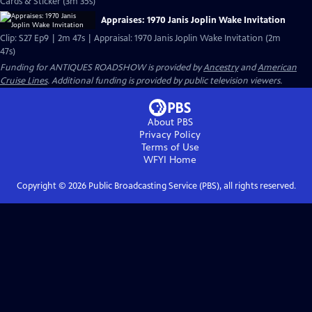
Cards & Sticker (3m 35s)
Appraises: 1970 Janis Joplin Wake Invitation
Clip: S27 Ep9 | 2m 47s | Appraisal: 1970 Janis Joplin Wake Invitation (2m
47s)
Funding for ANTIQUES ROADSHOW is provided by
Ancestry
and
American
Cruise Lines
. Additional funding is provided by public television viewers.
About PBS
Privacy Policy
Terms of Use
WFYI
Home
Copyright ©
2026
Public Broadcasting Service (PBS), all rights reserved.