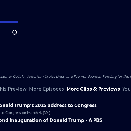
Search
nsumer Cellular, American Cruise Lines, and Raymond James. Funding for the 
his Preview
More Episodes
More Clips & Previews
You
Donald Trump's 2025 address to Congress
 to Congress on March 4. (30s)
nd Inauguration of Donald Trump - A PBS