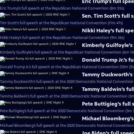
Eric Trump’s full sp
Eric Trump’s full speech at the Republican National Convention (8m 55s)
Sen. Tim Scott’s full
Tim Scott’s full speech at the Republican National Convention (11m 47s)
Nikki Haley’s full sp
Nikki Haley’s full speech at the Republican National Convention (9m 26s)
Kimberly Guilfoyle’s
Kimberly Guilfoyle’s full speech at the Republican National Convention (6m 14
Donald Trump Jr.’s f
Donald Trump Jr.’s full speech at the Republican National Convention (10m 25s
Tammy Duckworth’s f
Tammy Duckworth’s full speech at the 2020 Democratic National Convention 
Tammy Baldwin’s ful
Tammy Baldwin’s full speech at the 2020 Democratic National Convention (3m
Pete Buttigieg’s full
Pete Buttigieg’s full speech at the 2020 Democratic National Convention (3m 3
Michael Bloomberg’s 
Michael Bloomberg’s full speech at the 2020 Democratic National Convention
Joe Biden’s full spe