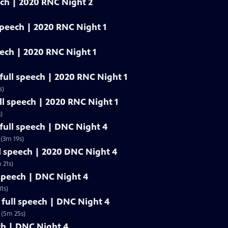
eech | 2020 RNC Night 2
 speech | 2020 RNC Night 1
eech | 2020 RNC Night 1
 full speech | 2020 RNC Night 1
s)
ull speech | 2020 RNC Night 1
)
ull speech | DNC Night 4
(3m 19s)
l speech | 2020 DNC Night 4
 21s)
 speech | DNC Night 4
1s)
full speech | DNC Night 4
 (5m 25s)
ech | DNC Night 4