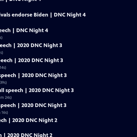
ivals endorse Biden | DNC Night 4
peech | DNC Night 4
s)
speech | 2020 DNC Night 3
s)
speech | 2020 DNC Night 3
14s)
l speech | 2020 DNC Night 3
39s)
ull speech | 2020 DNC Night 3
5m 24s)
 speech | 2020 DNC Night 3
 16s)
eech | 2020 DNC Night 2
ech | 2020 DNC Night 2