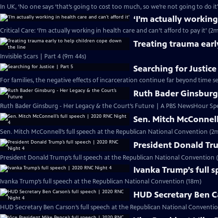
In UK, ‘No one says ‘that’s going to cost too much, so we’re not going to do it
‘I’m actually working
Critical Care: ‘I’m actually working in health care and can’t afford to pay it’ (2
Treating trauma earl
Invisible Scars | Part 4 (9m 44s)
Searching for Justice
For families, the negative effects of incarceration continue far beyond time s
Ruth Bader Ginsburg 
Ruth Bader Ginsburg - Her Legacy & the Court’s Future | A PBS NewsHour Spe
Sen. Mitch McConnell
Sen. Mitch McConnell’s full speech at the Republican National Convention (2m
President Donald Tru
President Donald Trump’s full speech at the Republican National Convention (
Ivanka Trump’s full 
Ivanka Trump’s full speech at the Republican National Convention (18m)
HUD Secretary Ben Ca
HUD Secretary Ben Carson’s full speech at the Republican National Conventio