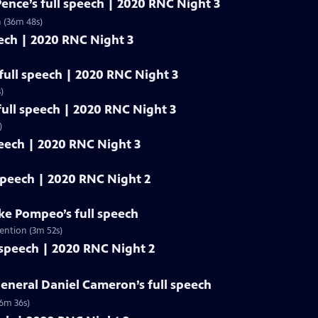
Pence’s full speech | 2020 RNC Night 3
n (36m 48s)
eech | 2020 RNC Night 3
ull speech | 2020 RNC Night 3
)
ull speech | 2020 RNC Night 3
)
peech | 2020 RNC Night 3
 speech | 2020 RNC Night 2
ike Pompeo’s full speech
ention (3m 52s)
 speech | 2020 RNC Night 2
eneral Daniel Cameron’s full speech
(6m 36s)