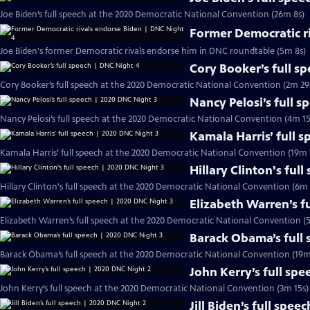
Joe Biden’s full speech at the 2020 Democratic National Convention (26m 8s)
Former Democratic r
Joe Biden's former Democratic rivals endorse him in DNC roundtable (5m 8s)
Cory Booker’s full s
Cory Booker’s full speech at the 2020 Democratic National Convention (2m 29
Nancy Pelosi’s full 
Nancy Pelosi’s full speech at the 2020 Democratic National Convention (4m 15
Kamala Harris’ full 
Kamala Harris’ full speech at the 2020 Democratic National Convention (19m 
Hillary Clinton's ful
Hillary Clinton's full speech at the 2020 Democratic National Convention (6m 
Elizabeth Warren’s f
Elizabeth Warren’s full speech at the 2020 Democratic National Convention (
Barack Obama’s full
Barack Obama’s full speech at the 2020 Democratic National Convention (19m
John Kerry’s full sp
John Kerry’s full speech at the 2020 Democratic National Convention (3m 15s)
Jill Biden’s full spe