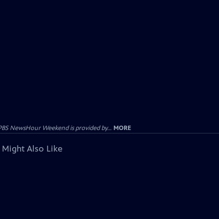
PBS NewsHour Weekend is provided by...
MORE
 Might Also Like