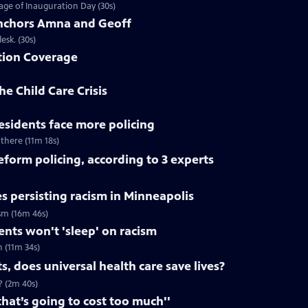
ge of Inauguration Day (30s)
chors Amna and Geoff
sk. (30s)
tion Coverage
he Child Care Crisis
residents face more policing
 there (11m 18s)
reform policing, according to 3 experts
s persisting racism in Minneapolis
ism (16m 46s)
dents won't 'sleep' on racism
h (11m 34s)
, does universal health care save lives?
? (2m 40s)
that’s going to cost too much''