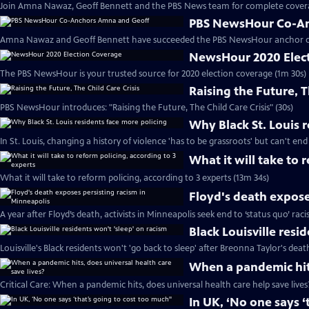
Join Amna Nawaz, Geoff Bennett and the PBS News team for complete covera
PBS NewsHour Co-An
Amna Nawaz and Geoff Bennett have succeeded the PBS NewsHour anchor de
NewsHour 2020 Elec
The PBS NewsHour is your trusted source for 2020 election coverage (1m 30s)
Raising the Future, T
PBS NewsHour introduces: "Raising the Future, The Child Care Crisis" (30s)
Why Black St. Louis 
In St. Louis, changing a history of violence 'has to be grassroots' but can't end
What it will take to 
What it will take to reform policing, according to 3 experts (13m 34s)
Floyd's death expose
A year after Floyd’s death, activists in Minneapolis seek end to ‘status quo’ rac
Black Louisville resi
Louisville's Black residents won't 'go back to sleep' after Breonna Taylor's deat
When a pandemic hits
Critical Care: When a pandemic hits, does universal health care help save lives
In UK, ‘No one says ‘