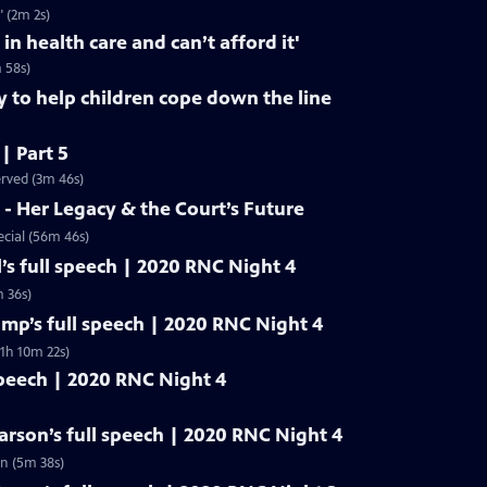
" (2m 2s)
 in health care and can’t afford it'
m 58s)
y to help children cope down the line
 | Part 5
erved (3m 46s)
- Her Legacy & the Court’s Future
cial (56m 46s)
’s full speech | 2020 RNC Night 4
 36s)
mp’s full speech | 2020 RNC Night 4
1h 10m 22s)
speech | 2020 RNC Night 4
rson’s full speech | 2020 RNC Night 4
n (5m 38s)