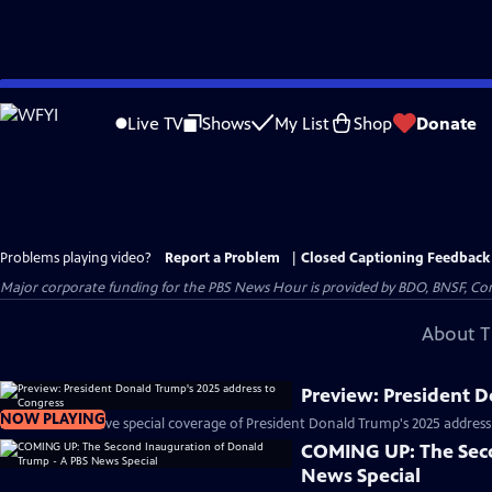
Skip
to
Live TV
Shows
My List
Shop
Donate
Main
Content
Problems playing video?
Report a Problem
|
Closed Captioning Feedback
Major corporate funding for the PBS News Hour is provided by BDO, BNSF, Co
About T
Preview: President 
NOW PLAYING
PBS News will have special coverage of President Donald Trump's 2025 address
COMING UP: The Seco
News Special