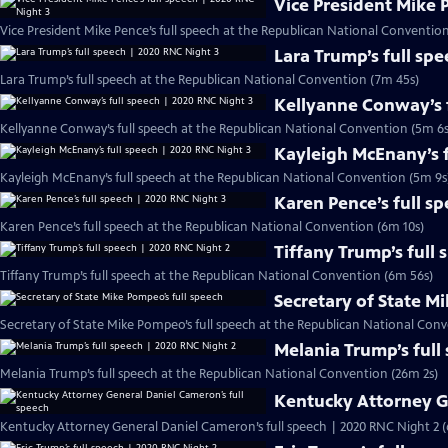
Vice President Mike 
Vice President Mike Pence’s full speech at the Republican National Conventio
Lara Trump’s full sp
Lara Trump’s full speech at the Republican National Convention (7m 45s)
Kellyanne Conway’s f
Kellyanne Conway’s full speech at the Republican National Convention (5m 6s
Kayleigh McEnany’s f
Kayleigh McEnany’s full speech at the Republican National Convention (5m 9s
Karen Pence’s full s
Karen Pence’s full speech at the Republican National Convention (6m 10s)
Tiffany Trump’s full
Tiffany Trump’s full speech at the Republican National Convention (6m 56s)
Secretary of State M
Secretary of State Mike Pompeo’s full speech at the Republican National Conv
Melania Trump’s full
Melania Trump’s full speech at the Republican National Convention (26m 2s)
Kentucky Attorney G
Kentucky Attorney General Daniel Cameron’s full speech | 2020 RNC Night 2 