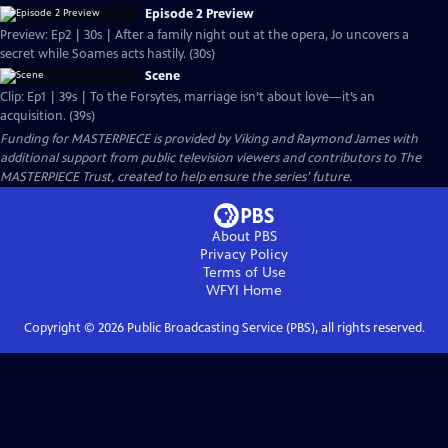
Episode 2 Preview
Preview: Ep2 | 30s | After a family night out at the opera, Jo uncovers a
secret while Soames acts hastily. (30s)
Scene
Clip: Ep1 | 39s | To the Forsytes, marriage isn’t about love—it’s an
acquisition. (39s)
Funding for MASTERPIECE is provided by Viking and Raymond James with
additional support from public television viewers and contributors to The
MASTERPIECE Trust, created to help ensure the series’ future.
About PBS
Privacy Policy
Terms of Use
WFYI
Home
Copyright ©
2026
Public Broadcasting Service (PBS), all rights reserved.