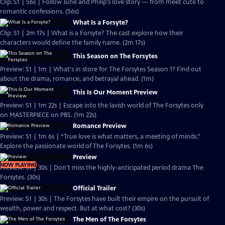
Clip: S1 | 56s | Follow June and Philip's love story — from meet cute to
romantic confessions. (56s)
What Is a Forsyte?
Clip: S1 | 2m 17s | What is a Forsyte? The cast explore how their
characters would define the family name. (2m 17s)
This Season on The Forsytes
Preview: S1 | 1m | What's in store for The Forsytes Season 1? Find out
about the drama, romance, and betrayal ahead. (1m)
This Is Our Moment Preview
Preview: S1 | 1m 22s | Escape into the lavish world of The Forsytes only
on MASTERPIECE on PBS. (1m 22s)
Romance Preview
Preview: S1 | 1m 6s | “True love is what matters, a meeting of minds.”
Explore the passionate world of The Forsytes. (1m 6s)
Preview
NOW PLAYING
Preview: S1 | 30s | Don't miss the highly-anticipated period drama The
Forsytes. (30s)
Official Trailer
Preview: S1 | 30s | The Forsytes have built their empire on the pursuit of
wealth, power and respect. But at what cost? (30s)
The Men of The Forsytes