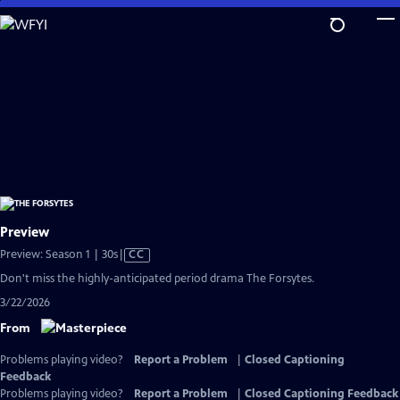
Skip
to
Main
Content
Preview
Video
Preview: Season 1 | 30s
|
CC
has
Don't miss the highly-anticipated period drama The Forsytes.
Closed
3/22/2026
Captions
From
Problems playing video?
Report a Problem
|
Closed Captioning
Feedback
Problems playing video?
Report a Problem
|
Closed Captioning Feedback