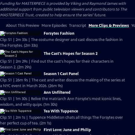
Funding for MASTERPIECE is provided by Viking and Raymond James with
additional support from public television viewers and contributors to The
MASTERPIECE Trust, created to help ensure the series’ future.
About This Preview
More Episodes
Transcript
More Clips & Previews
Yo
Forsytes Fashion
Clip: S1 | 2m 33s | The costume designer and cast discuss the fashion in
The Forsytes. (2m 33s)
The Cast's Hopes for Season 2
Clip: S1 | 2m 29s | Find out the cast's hopes for their characters in
Season 2. (2m 29s)
Season 1 Cast Panel
Clip: S1 | 26m 9s | The cast and writer discuss the making of the series at
a NYC event in March 2026. (26m 9s)
Ann Unfiltered
Clip: S1 | 1m 30s | Relive the matriarch Ann Forsyte's most iconic lines,
wisdom, and witty quips. (1m 30s)
Tea With Tuppence
Clip: S1 | 2m 1s | Tuppence Middleton chats all things The Forsytes over
her perfect cup of tea. (2m 1s)
First Love: June and Philip