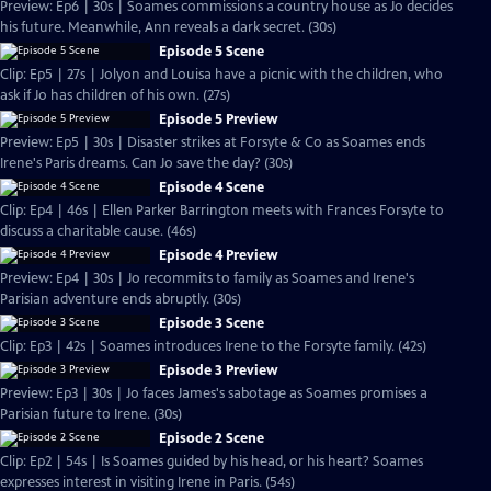
Preview: Ep6 | 30s | Soames commissions a country house as Jo decides
his future. Meanwhile, Ann reveals a dark secret. (30s)
Episode 5 Scene
Clip: Ep5 | 27s | Jolyon and Louisa have a picnic with the children, who
ask if Jo has children of his own. (27s)
Episode 5 Preview
Preview: Ep5 | 30s | Disaster strikes at Forsyte & Co as Soames ends
Irene's Paris dreams. Can Jo save the day? (30s)
Episode 4 Scene
Clip: Ep4 | 46s | Ellen Parker Barrington meets with Frances Forsyte to
discuss a charitable cause. (46s)
Episode 4 Preview
Preview: Ep4 | 30s | Jo recommits to family as Soames and Irene's
Parisian adventure ends abruptly. (30s)
Episode 3 Scene
Clip: Ep3 | 42s | Soames introduces Irene to the Forsyte family. (42s)
Episode 3 Preview
Preview: Ep3 | 30s | Jo faces James's sabotage as Soames promises a
Parisian future to Irene. (30s)
Episode 2 Scene
Clip: Ep2 | 54s | Is Soames guided by his head, or his heart? Soames
expresses interest in visiting Irene in Paris. (54s)