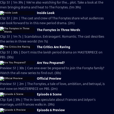
Clip: S1 | 1m 39s | We're also watching for the... plot. Take a look at the
men bringing drama and heat to The Forsytes. (1m 39s)
Inside Look
Clip: S1 | 2m | The cast and crew of The Forsytes share what audiences
can look forward to in this new period drama. (2m)
The Forsytes in Three Words
Clip: S1 | 1m 7s | Scandalous. Extravagant. Romantic. The cast describes
the series in three words! (1m 7s)
The Critics Are Raving
Clip: S1 | 30s | Don't miss the lavish period drama on MASTERPIECE on
PBS. (30s)
Are You Prepared?
Preview: S1 | 30s | Can one ever be prepared to join the Forsyte family?
Watch the all-new series to find out. (30s)
Official Preview
Preview: S1 | 2m | The Forsytes, a tale of love, ambition, and betrayal, is
out now on MASTERPIECE on PBS. (2m)
Episode 6 Scene
Clip: Ep6 | 39s | The in-laws speculate about Frances and Jolyon's
marriage, until Frances walks in. (39s)
Episode 6 Preview