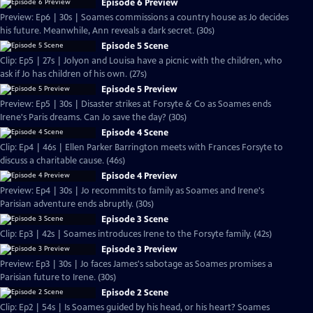
Episode 6 Preview
Preview: Ep6 | 30s | Soames commissions a country house as Jo decides
his future. Meanwhile, Ann reveals a dark secret. (30s)
Episode 5 Scene
Clip: Ep5 | 27s | Jolyon and Louisa have a picnic with the children, who
ask if Jo has children of his own. (27s)
Episode 5 Preview
Preview: Ep5 | 30s | Disaster strikes at Forsyte & Co as Soames ends
Irene's Paris dreams. Can Jo save the day? (30s)
Episode 4 Scene
Clip: Ep4 | 46s | Ellen Parker Barrington meets with Frances Forsyte to
discuss a charitable cause. (46s)
Episode 4 Preview
Preview: Ep4 | 30s | Jo recommits to family as Soames and Irene's
Parisian adventure ends abruptly. (30s)
Episode 3 Scene
Clip: Ep3 | 42s | Soames introduces Irene to the Forsyte family. (42s)
Episode 3 Preview
Preview: Ep3 | 30s | Jo faces James's sabotage as Soames promises a
Parisian future to Irene. (30s)
Episode 2 Scene
Clip: Ep2 | 54s | Is Soames guided by his head, or his heart? Soames