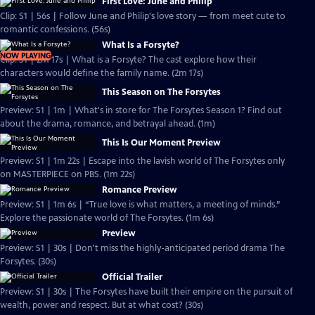
First Love: June and Philip
Clip: S1 | 56s | Follow June and Philip's love story — from meet cute to
romantic confessions. (56s)
What Is a Forsyte?
NOW PLAYING
Clip: S1 | 2m 17s | What is a Forsyte? The cast explore how their
characters would define the family name. (2m 17s)
This Season on The Forsytes
Preview: S1 | 1m | What's in store for The Forsytes Season 1? Find out
about the drama, romance, and betrayal ahead. (1m)
This Is Our Moment Preview
Preview: S1 | 1m 22s | Escape into the lavish world of The Forsytes only
on MASTERPIECE on PBS. (1m 22s)
Romance Preview
Preview: S1 | 1m 6s | “True love is what matters, a meeting of minds.”
Explore the passionate world of The Forsytes. (1m 6s)
Preview
Preview: S1 | 30s | Don't miss the highly-anticipated period drama The
Forsytes. (30s)
Official Trailer
Preview: S1 | 30s | The Forsytes have built their empire on the pursuit of
wealth, power and respect. But at what cost? (30s)