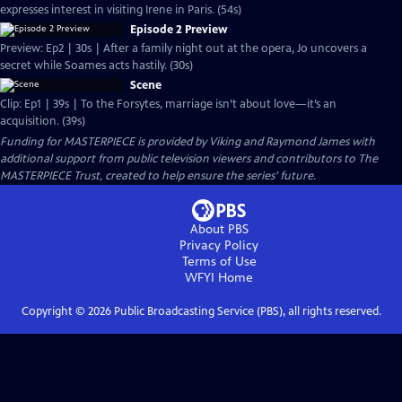
expresses interest in visiting Irene in Paris. (54s)
Episode 2 Preview
Preview: Ep2 | 30s | After a family night out at the opera, Jo uncovers a
secret while Soames acts hastily. (30s)
Scene
Clip: Ep1 | 39s | To the Forsytes, marriage isn’t about love—it’s an
acquisition. (39s)
Funding for MASTERPIECE is provided by Viking and Raymond James with
additional support from public television viewers and contributors to The
MASTERPIECE Trust, created to help ensure the series’ future.
About PBS
Privacy Policy
Terms of Use
WFYI
Home
Copyright ©
2026
Public Broadcasting Service (PBS), all rights reserved.