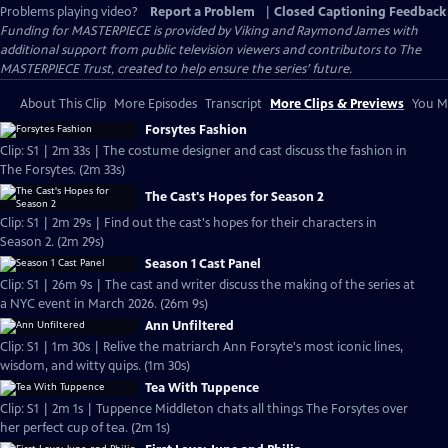
Problems playing video?
Report a Problem
|
Closed Captioning Feedback
Funding for MASTERPIECE is provided by Viking and Raymond James with
additional support from public television viewers and contributors to The
MASTERPIECE Trust, created to help ensure the series’ future.
About This Clip
More Episodes
Transcript
More Clips & Previews
You Mi
Forsytes Fashion
Clip: S1 | 2m 33s | The costume designer and cast discuss the fashion in
The Forsytes. (2m 33s)
The Cast's Hopes for Season 2
Clip: S1 | 2m 29s | Find out the cast's hopes for their characters in
Season 2. (2m 29s)
Season 1 Cast Panel
Clip: S1 | 26m 9s | The cast and writer discuss the making of the series at
a NYC event in March 2026. (26m 9s)
Ann Unfiltered
Clip: S1 | 1m 30s | Relive the matriarch Ann Forsyte's most iconic lines,
wisdom, and witty quips. (1m 30s)
Tea With Tuppence
Clip: S1 | 2m 1s | Tuppence Middleton chats all things The Forsytes over
her perfect cup of tea. (2m 1s)