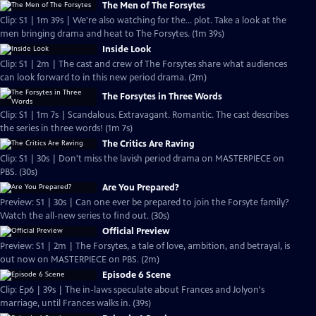
The Men of The Forsytes
Clip: S1 | 1m 39s | We're also watching for the... plot. Take a look at the
men bringing drama and heat to The Forsytes. (1m 39s)
Inside Look
Clip: S1 | 2m | The cast and crew of The Forsytes share what audiences
can look forward to in this new period drama. (2m)
The Forsytes in Three Words
Clip: S1 | 1m 7s | Scandalous. Extravagant. Romantic. The cast describes
the series in three words! (1m 7s)
The Critics Are Raving
Clip: S1 | 30s | Don't miss the lavish period drama on MASTERPIECE on
PBS. (30s)
Are You Prepared?
Preview: S1 | 30s | Can one ever be prepared to join the Forsyte family?
Watch the all-new series to find out. (30s)
Official Preview
Preview: S1 | 2m | The Forsytes, a tale of love, ambition, and betrayal, is
out now on MASTERPIECE on PBS. (2m)
Episode 6 Scene
Clip: Ep6 | 39s | The in-laws speculate about Frances and Jolyon's
marriage, until Frances walks in. (39s)