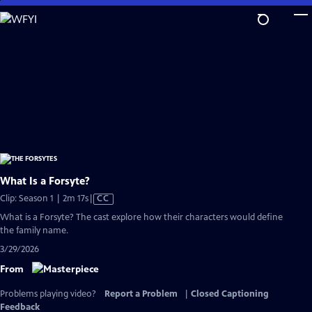
Skip
to
Main
Content
What Is a Forsyte?
Video
Clip: Season 1 | 2m 17s
|
CC
has
What is a Forsyte? The cast explore how their characters would define
Closed
the family name.
Captions
3/29/2026
From
Problems playing video?
Report a Problem
|
Closed Captioning
Feedback