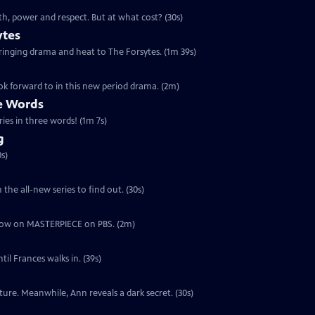
th, power and respect. But at what cost? (30s)
ytes
 bringing drama and heat to The Forsytes. (1m 39s)
ok forward to in this new period drama. (2m)
ee Words
ries in three words! (1m 7s)
g
s)
the all-new series to find out. (30s)
ut now on MASTERPIECE on PBS. (2m)
il Frances walks in. (39s)
ure. Meanwhile, Ann reveals a dark secret. (30s)