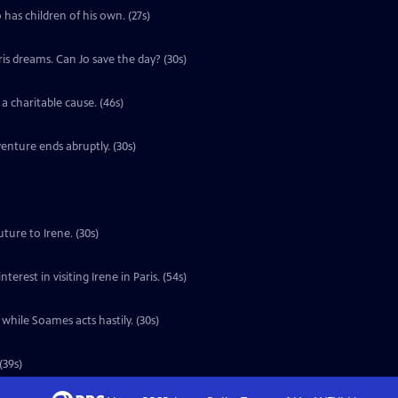
 has children of his own. (27s)
ris dreams. Can Jo save the day? (30s)
a charitable cause. (46s)
enture ends abruptly. (30s)
ture to Irene. (30s)
erest in visiting Irene in Paris. (54s)
 while Soames acts hastily. (30s)
(39s)