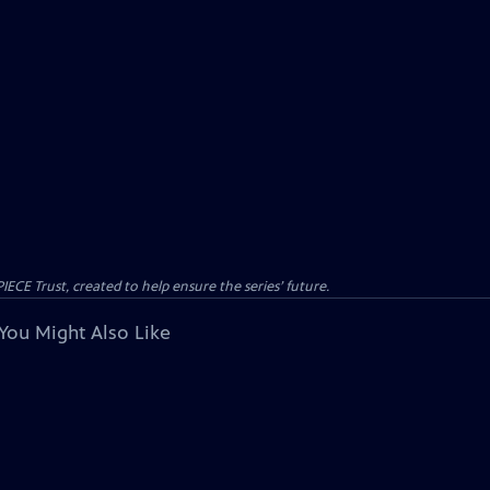
CE Trust, created to help ensure the series’ future.
You Might Also Like