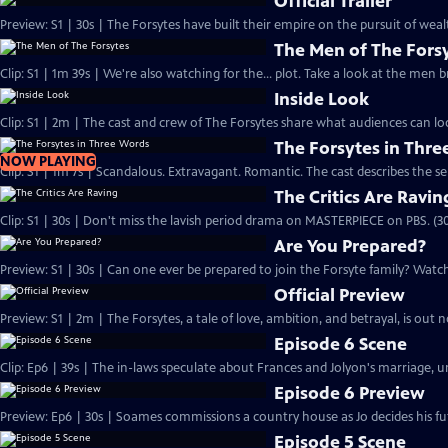
Official Trailer
Preview: S1 | 30s | The Forsytes have built their empire on the pursuit of weal
The Men of The Fors
Clip: S1 | 1m 39s | We're also watching for the... plot. Take a look at the men
Inside Look
Clip: S1 | 2m | The cast and crew of The Forsytes share what audiences can lo
The Forsytes in Thr
NOW PLAYING
Clip: S1 | 1m 7s | Scandalous. Extravagant. Romantic. The cast describes the se
The Critics Are Ravin
Clip: S1 | 30s | Don't miss the lavish period drama on MASTERPIECE on PBS. (30
Are You Prepared?
Preview: S1 | 30s | Can one ever be prepared to join the Forsyte family? Watch 
Official Preview
Preview: S1 | 2m | The Forsytes, a tale of love, ambition, and betrayal, is o
Episode 6 Scene
Clip: Ep6 | 39s | The in-laws speculate about Frances and Jolyon's marriage, unt
Episode 6 Preview
Preview: Ep6 | 30s | Soames commissions a country house as Jo decides his fut
Episode 5 Scene