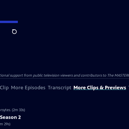
Search
nal support from public television viewers and contributors to The MASTERPIE
Clip
More Episodes
Transcript
More Clips & Previews
rsytes. (2m 33s)
 Season 2
2m 29s)