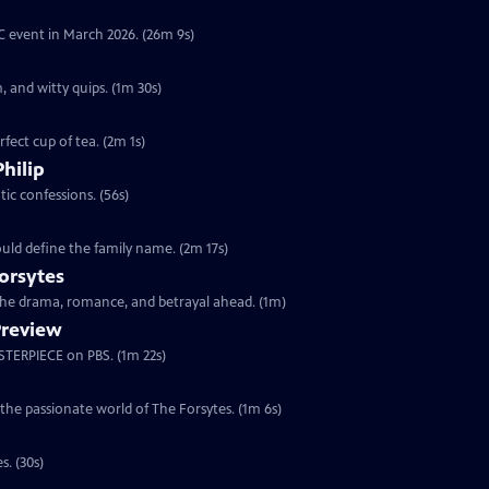
YC event in March 2026. (26m 9s)
, and witty quips. (1m 30s)
fect cup of tea. (2m 1s)
Philip
ic confessions. (56s)
ould define the family name. (2m 17s)
orsytes
 the drama, romance, and betrayal ahead. (1m)
Preview
ASTERPIECE on PBS. (1m 22s)
 the passionate world of The Forsytes. (1m 6s)
s. (30s)