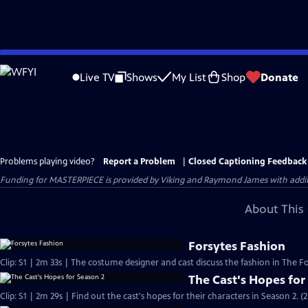
Skip
to
Live TV
Shows
My List
Shop
Donate
Main
Content
Problems playing video?
Report a Problem
|
Closed Captioning Feedback
Funding for MASTERPIECE is provided by Viking and Raymond James with additio
About This 
Forsytes Fashion
Clip: S1 | 2m 33s | The costume designer and cast discuss the fashion in The Fo
The Cast's Hopes for
Clip: S1 | 2m 29s | Find out the cast's hopes for their characters in Season 2. (