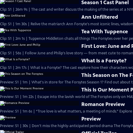
Season 1 Cast Panel
Clip: S1 | 26m 9s | The cast and writer discuss the making of the series at a N
Ann Unfiltered
Clip: S1 | 1m 30s | Relive the matriarch Ann Forsyte's most iconic lines, wisdom
Tea With Tuppence
Clip: S1 | 2m 1s | Tuppence Middleton chats all things The Forsytes over her per
First Love: June and 
Clip: S1 | 56s | Follow June and Philip's love story — from meet cute to romant
What Is a Forsyte?
Clip: S1 | 2m 17s | What is a Forsyte? The cast explore how their characters w
This Season on The F
Preview: S1 | 1m | What's in store for The Forsytes Season 1? Find out about
This Is Our Moment 
Preview: S1 | 1m 22s | Escape into the lavish world of The Forsytes only on M
Romance Preview
Preview: S1 | 1m 6s | “True love is what matters, a meeting of minds.” Explore
Preview
Preview: S1 | 30s | Don't miss the highly-anticipated period drama The Forsyte