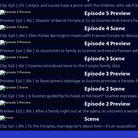
Clip: Ep5 | 27s | Jolyon and Louisa have a picnic with the children, who ask if Jo
Episode 5 Preview
Preview: Ep5 | 30s | Disaster strikes at Forsyte & Co as Soames ends Irene's Pa
Episode 4 Scene
Clip: Ep4 | 46s | Ellen Parker Barrington meets with Frances Forsyte to discuss 
Episode 4 Preview
Preview: Ep4 | 30s | Jo recommits to family as Soames and Irene's Parisian adv
Episode 3 Scene
Clip: Ep3 | 42s | Soames introduces Irene to the Forsyte family. (42s)
Episode 3 Preview
Preview: Ep3 | 30s | Jo faces James's sabotage as Soames promises a Parisian fu
Episode 2 Scene
Clip: Ep2 | 54s | Is Soames guided by his head, or his heart? Soames expresses int
Episode 2 Preview
Preview: Ep2 | 30s | After a family night out at the opera, Jo uncovers a secret
Scene
Clip: Ep1 | 39s | To the Forsytes, marriage isn’t about love—it’s an acquisition. 